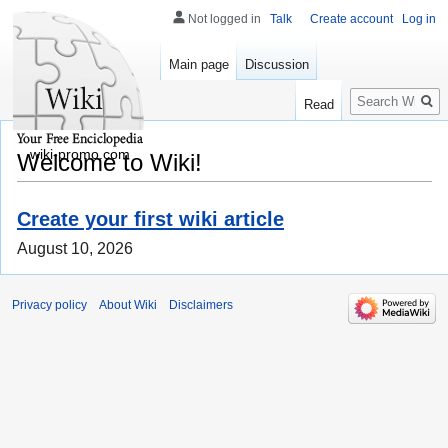
Not logged in
Talk
Create account
Log in
Main page
Discussion
Search
Read
wiki-promo.com
Welcome to Wiki!
Create your first wiki article
August 10, 2026
Privacy policy
About Wiki
Disclaimers